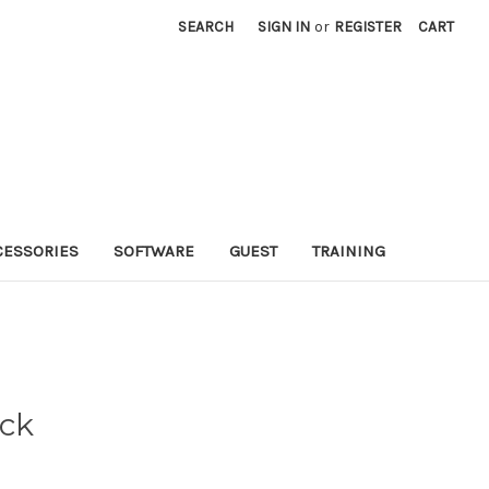
SEARCH
SIGN IN
or
REGISTER
CART
CESSORIES
SOFTWARE
GUEST
TRAINING
ack