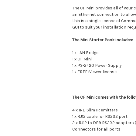
The CF Mini provides all of your
an Ethernet connection to allow
this is a single license of Comm
GUI to suit your installation req
The Mini Starter Pack includes:
1 x LAN Bridge
1 x CF Mini
1 x PS-2420 Power Supply
1 x FREE iViewer license
The CF Mini comes with the foll
4 x
IRE-Slim IR emitters
1 x RJ12 cable for RS232 port
2 x RJ12 to DB9 RS232 adapters 
Connectors for all ports