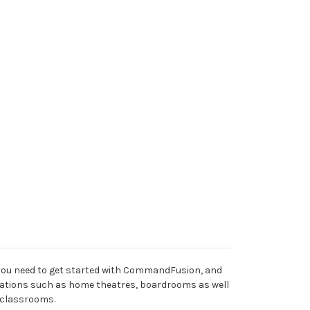
l you need to get started with CommandFusion, and
allations such as home theatres, boardrooms as well
 classrooms.