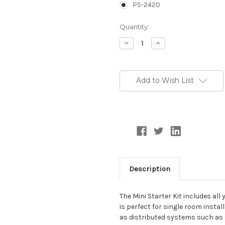
PS-2420
Current
Quantity:
Stock:
Decrease
Increase
Quantity:
Quantity:
Add to Wish List
Description
The Mini Starter Kit includes al
is perfect for single room inst
as distributed systems such as