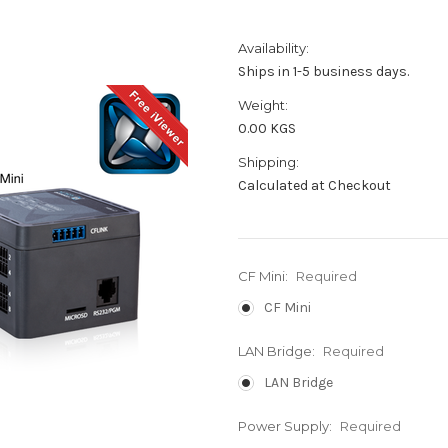
Availability:
Ships in 1-5 business days.
Weight:
0.00 KGS
Shipping:
Calculated at Checkout
CF Mini:
Required
CF Mini
LAN Bridge:
Required
LAN Bridge
Power Supply:
Required