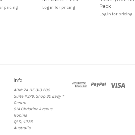
Pack
or pricing
Log in for pricing
Log in for pricing
Info
ABN: 74 115 313 285
Suite #379, Shop 30 Easy T
Centre
514 Christine Avenue
Robina
QLD, 4226
Australia