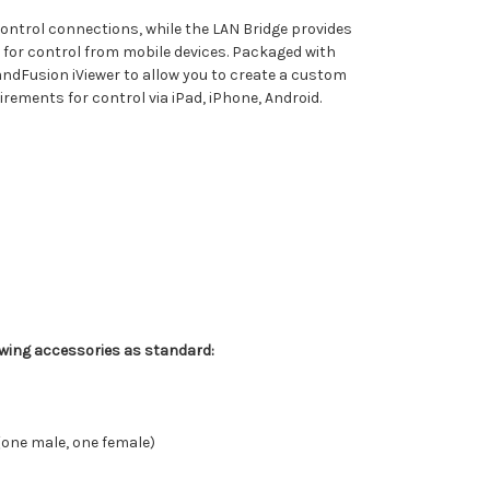
 control connections, while the LAN Bridge provides
 for control from mobile devices. Packaged with
andFusion iViewer to allow you to create a custom
uirements for control via iPad, iPhone, Android.
owing accessories as standard:
(one male, one female)