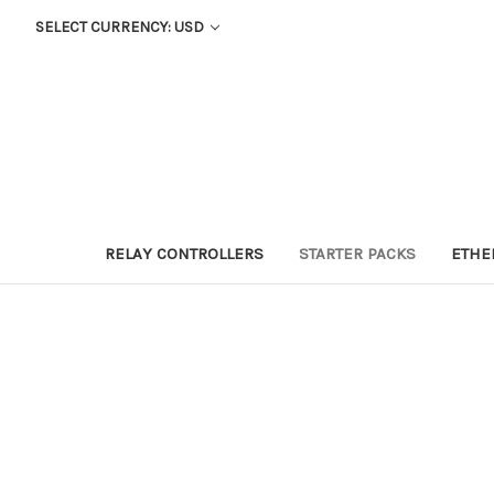
SELECT CURRENCY: USD
RELAY CONTROLLERS
STARTER PACKS
ETHE