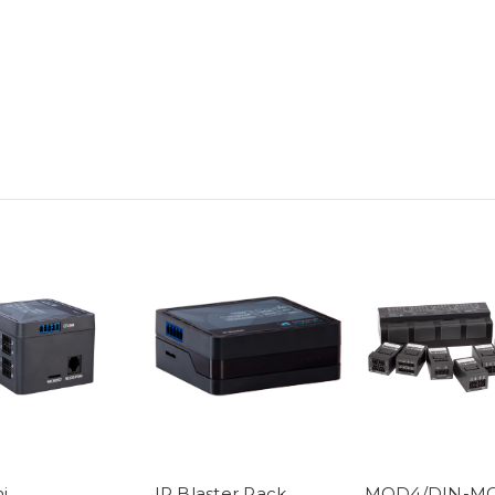
i
IR Blaster Pack
MOD4/DIN-M