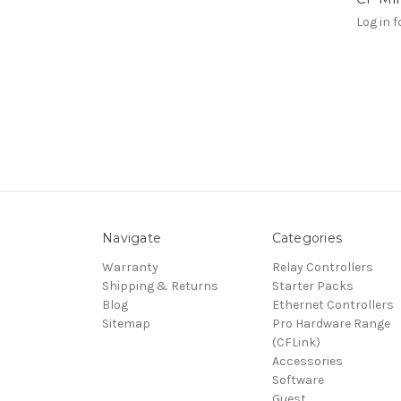
Log in f
Navigate
Categories
Warranty
Relay Controllers
Shipping & Returns
Starter Packs
Blog
Ethernet Controllers
Sitemap
Pro Hardware Range
(CFLink)
Accessories
Software
Guest