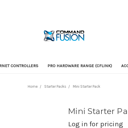
RNET CONTROLLERS
PRO HARDWARE RANGE (CFLINK)
AC
Home
Starter Packs
Mini Starter Pack
Mini Starter P
Log in for pricing