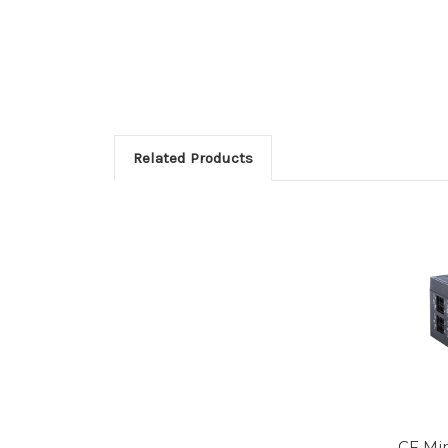
Related Products
CF Min