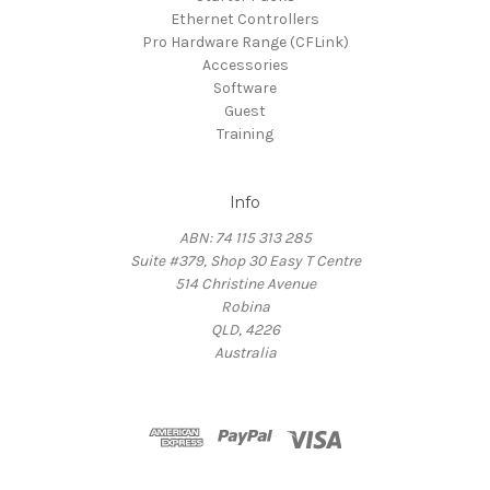
Ethernet Controllers
Pro Hardware Range (CFLink)
Accessories
Software
Guest
Training
Info
ABN: 74 115 313 285
Suite #379, Shop 30 Easy T Centre
514 Christine Avenue
Robina
QLD, 4226
Australia