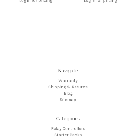
Log in for pricing
Log in for pricing
Navigate
Warranty
Shipping & Returns
Blog
Sitemap
Categories
Relay Controllers
Starter Packs