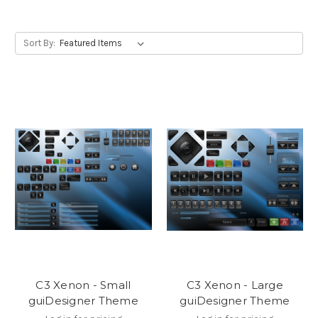
Sort By:
C3 Xenon - Small
C3 Xenon - Large
guiDesigner Theme
guiDesigner Theme