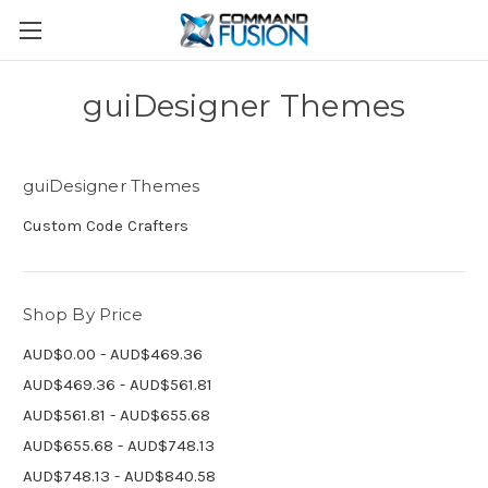
guiDesigner Themes
guiDesigner Themes
Custom Code Crafters
Shop By Price
AUD$0.00 - AUD$469.36
AUD$469.36 - AUD$561.81
AUD$561.81 - AUD$655.68
AUD$655.68 - AUD$748.13
AUD$748.13 - AUD$840.58