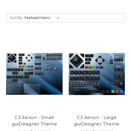
Sort By:
C3 Xenon - Small
C3 Xenon - Large
guiDesigner Theme
guiDesigner Theme