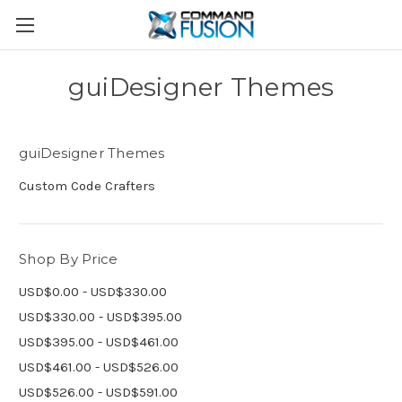
guiDesigner Themes
guiDesigner Themes
Custom Code Crafters
Shop By Price
USD$0.00 - USD$330.00
USD$330.00 - USD$395.00
USD$395.00 - USD$461.00
USD$461.00 - USD$526.00
USD$526.00 - USD$591.00