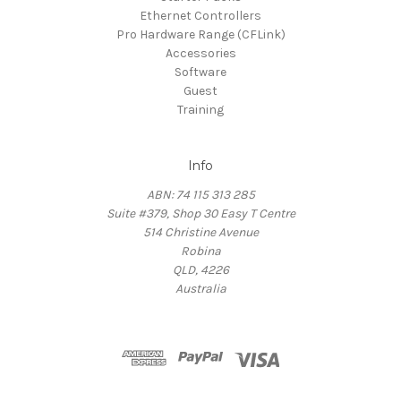
Ethernet Controllers
Pro Hardware Range (CFLink)
Accessories
Software
Guest
Training
Info
ABN: 74 115 313 285
Suite #379, Shop 30 Easy T Centre
514 Christine Avenue
Robina
QLD, 4226
Australia