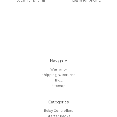
Log in for pricing
Log in for pricing
Navigate
Warranty
Shipping & Returns
Blog
Sitemap
Categories
Relay Controllers
Starter Packs