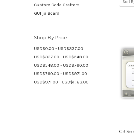
Sort B
Custom Code Crafters
GUI ja Board
Shop By Price
USD$0.00 - USD$337.00
USD$337.00 - USD$548.00
USD$548.00 - USD$760.00
USD$760.00 - USD$971.00
USD$971.00 - USD$1,183.00
C3 Ser