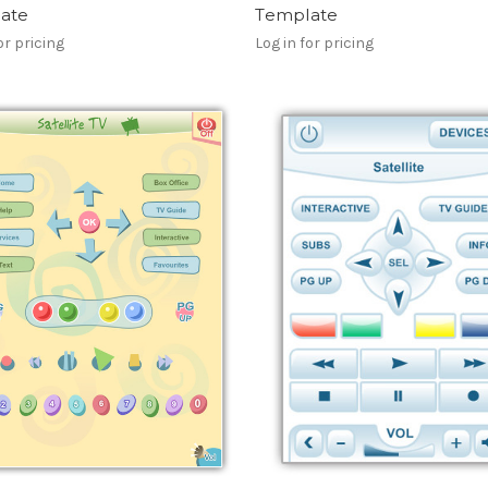
ate
Template
or pricing
Log in for pricing