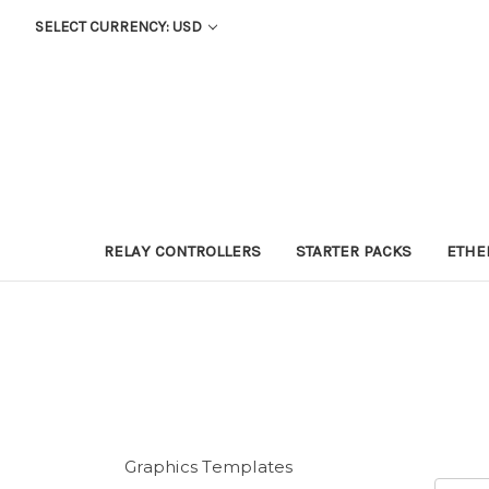
SELECT CURRENCY: USD
RELAY CONTROLLERS
STARTER PACKS
ETHE
Graphics Templates