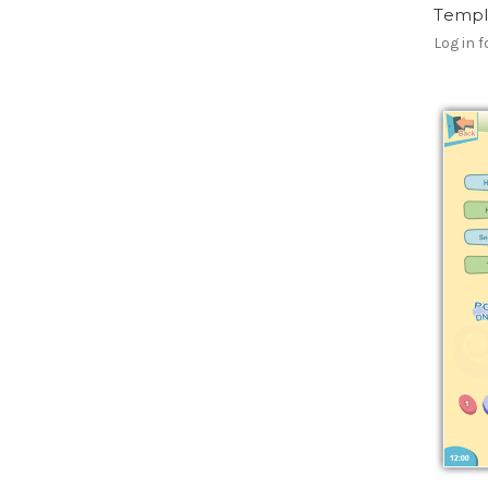
Templ
Log in f