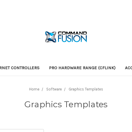
RNET CONTROLLERS
PRO HARDWARE RANGE (CFLINK)
AC
Home
Software
Graphics Templates
Graphics Templates