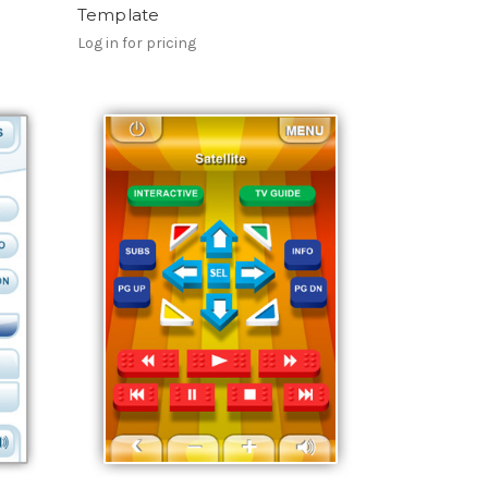
Template
Log in for pricing