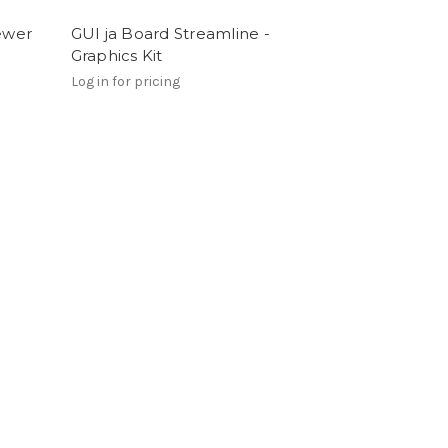
iewer
GUI ja Board Streamline -
Graphics Kit
Log in for pricing