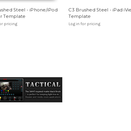
shed Steel - iPhone/iPod
C3 Brushed Steel - iPad iV
er Template
Template
or pricing
Log in for pricing