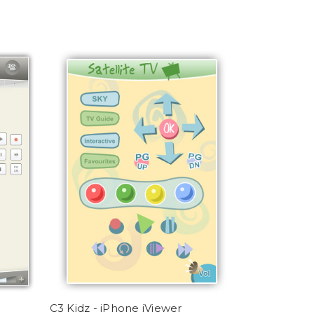
C3 Kidz - iPhone iViewer