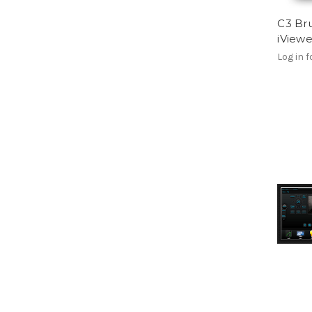
C3 Bru
iView
Log in f