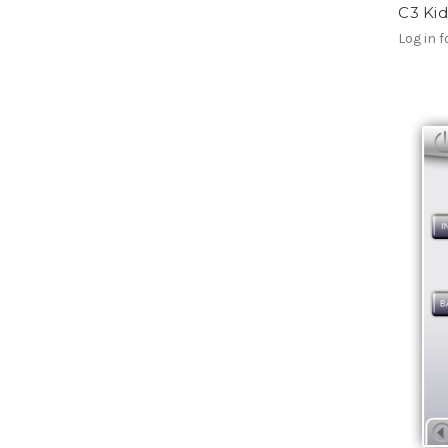
C3 Kid
Log in f