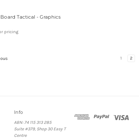
 Board Tactical - Graphics
or pricing
1
2
ious
Info
ABN: 74 115 313 285
Suite #379, Shop 30 Easy T
Centre