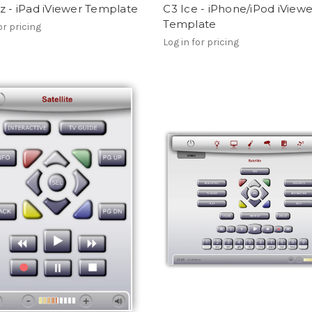
z - iPad iViewer Template
C3 Ice - iPhone/iPod iViewe
Template
or pricing
Log in for pricing