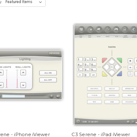
y:
ene - iPhone iViewer
C3 Serene - iPad iViewer