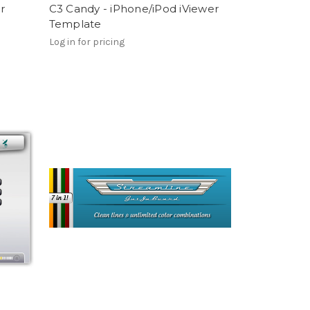
r
C3 Candy - iPhone/iPod iViewer
Template
Log in for pricing