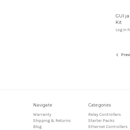
GUI ja
Kit
Log in f
Prev
Navigate
Categories
Warranty
Relay Controllers
Shipping & Returns
Starter Packs
Blog
Ethernet Controllers