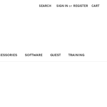
SEARCH
SIGN IN
or
REGISTER
CART
CESSORIES
SOFTWARE
GUEST
TRAINING