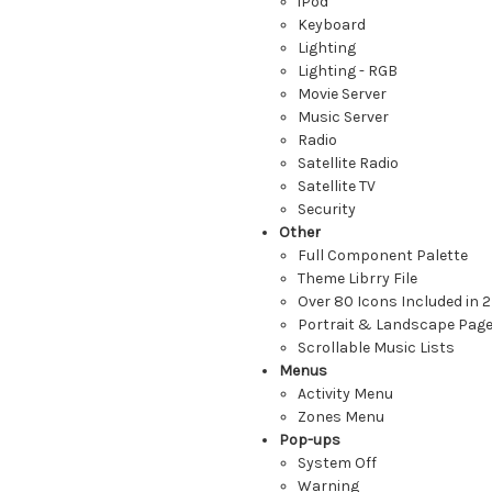
iPod
Keyboard
Lighting
Lighting - RGB
Movie Server
Music Server
Radio
Satellite Radio
Satellite TV
Security
Other
Full Component Palette
Theme Librry File
Over 80 Icons Included in 2
Portrait & Landscape Pag
Scrollable Music Lists
Menus
Activity Menu
Zones Menu
Pop-ups
System Off
Warning