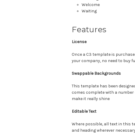
Welcome
Waiting
Features
License
Once a C3 template is purchased
your company, no need to buy fur
Swappable Backgrounds
This template has been designed
comes complete with a number 
make it really shine
Editable Text
Where possible, all text in this 
and heading wherever necessary