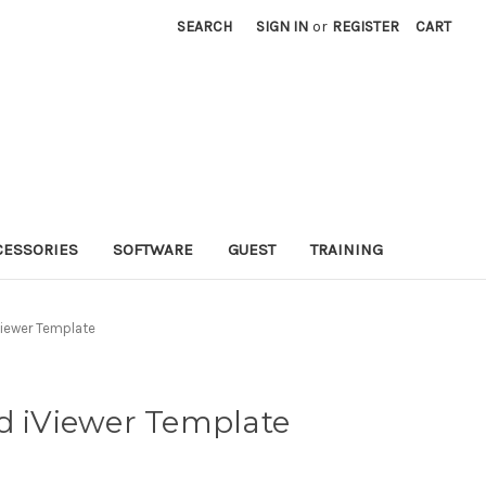
SEARCH
SIGN IN
or
REGISTER
CART
CESSORIES
SOFTWARE
GUEST
TRAINING
Viewer Template
d iViewer Template