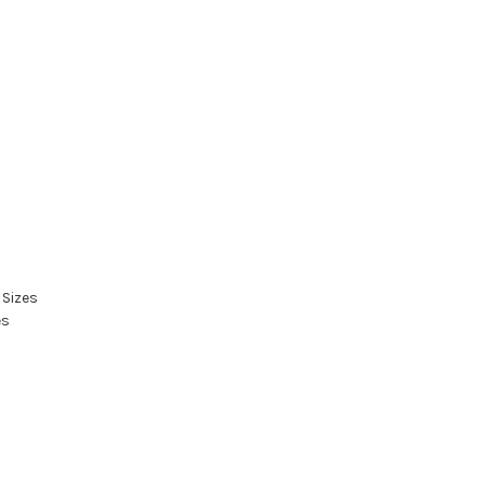
 Sizes
es