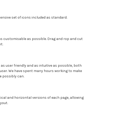
ensive set of icons included as standard.
 as customisable as possible. Drag and rop and cut
t.
 as user friendly and as intuitive as possible, both
user. We have spent many hours working to make
e possibly can.
ical and horizontal versions of each page, allowing
ayout.