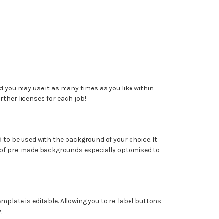
 you may use it as many times as you like within
ther licenses for each job!
 to be used with the background of your choice. It
of pre-made backgrounds especially optomised to
template is editable. Allowing you to re-label buttons
.