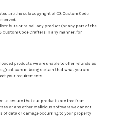
tes are the sole copyright of C3 Custom Code
reserved.
istribute or re-sell any product (or any part of the
3 Custom Code Crafters in any manner, for
nloaded products we are unable to offer refunds as
e great care in being certain that what you are
meet your requirements.
ken to ensure that our products are free from
orses or any other malicious software we cannot
ss of data or damage occurring to your property