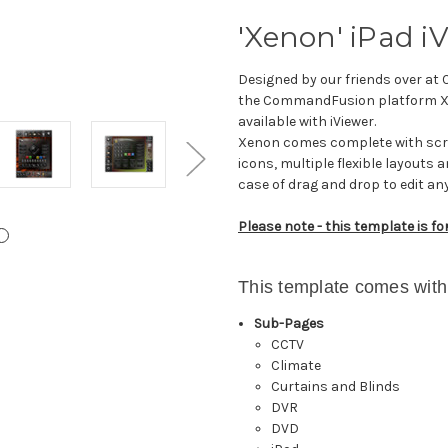
'Xenon' iPad i
Designed by our friends over at
the CommandFusion platform Xen
available with iViewer.
Xenon comes complete with scrol
icons, multiple flexible layouts
case of drag and drop to edit an
Please note - this template is fo
This template comes with
Sub-Pages
CCTV
Climate
Curtains and Blinds
DVR
DVD