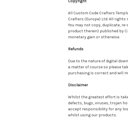
Copyright
All Custom Code Crafters Templa
Crafters (Europe) Ltd. All rights 
You may not copy, duplicate, re-d
product therein) published by C
monetary gain or otherwise.
Refunds
Due to the nature of digital dow
a matter of course so please tak
purchasing is correct and will 
Disclaimer
Whilst the greatest effort is ta
defects, bugs, viruses, trojan h
accept responsibility for any lo
whilst using our products.