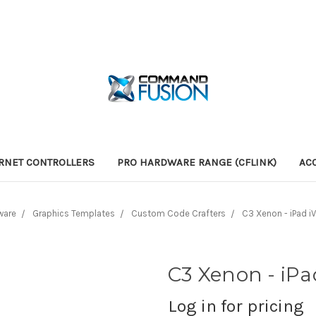
RNET CONTROLLERS
PRO HARDWARE RANGE (CFLINK)
AC
ware
Graphics Templates
Custom Code Crafters
C3 Xenon - iPad i
C3 Xenon - iPa
Log in for pricing