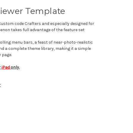
Viewer Template
 Custom code Crafters and e
specially designed for
on takes full advantage of the feature set
ling menu bars, a feast of near-photo-realistic
 and a complete theme library, making it a simple
y page.
r
iPad
only.
: