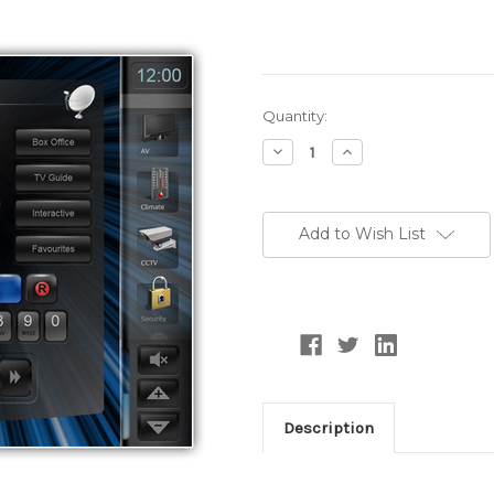
Current
Quantity:
Stock:
Decrease
Increase
Quantity:
Quantity:
Add to Wish List
Description