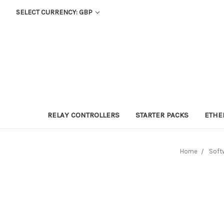
SELECT CURRENCY: GBP
RELAY CONTROLLERS
STARTER PACKS
ETHE
Home
Soft