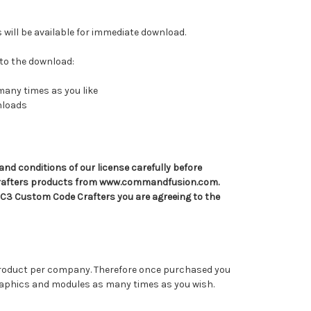
s will be available for immediate download.
 to the download:
many times as you like
wnloads
and conditions of our license carefully before
rafters products from www.commandfusion.com.
 C3 Custom Code Crafters you are agreeing to the
 product per company. Therefore once purchased you
graphics and modules as many times as you wish.