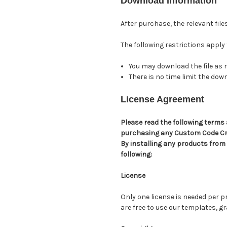
Download Information
After purchase, the relevant file
The following restrictions apply
You may download the file as 
There is no time limit the do
License Agreement
Please read the following terms 
purchasing any Custom Code C
By installing any products from
following:
License
Only one license is needed per
are free to use our templates, 