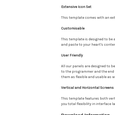
Extensive Icon Set
This template comes with an ext
Customisable
This template is designed to be
and paste to your heart's conten
User Friendly
All our panels are designed to be
to the programmer and the end 
them as flexible and usable as w
Vertical and Horizontal Screens
This template features both vert
you total flexibility in interface l