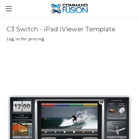
C3 Switch - iPad iViewer Template
Log in for pricing