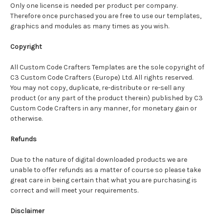
Only one license is needed per product per company.
Therefore once purchased you are free to use our templates,
graphics and modules as many times as you wish.
Copyright
All Custom Code Crafters Templates are the sole copyright of
C3 Custom Code Crafters (Europe) Ltd. All rights reserved.
You may not copy, duplicate, re-distribute or re-sell any
product (or any part of the product therein) published by C3
Custom Code Crafters in any manner, for monetary gain or
otherwise.
Refunds
Due to the nature of digital downloaded products we are
unable to offer refunds as a matter of course so please take
great care in being certain that what you are purchasing is
correct and will meet your requirements.
Disclaimer