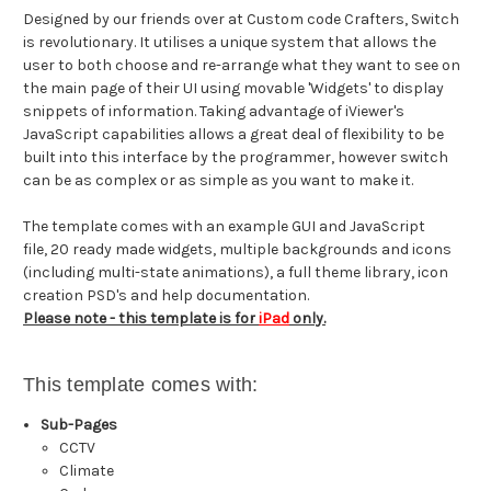
Designed by our friends over at Custom code Crafters,
Switch
is revolutionary. It utilises a unique system that allows the
user to both choose and re-arrange what they want to see on
the main page of their UI using movable 'Widgets' to display
snippets of information. Taking advantage of iViewer's
JavaScript capabilities allows a great deal of flexibility to be
built into this interface by the programmer, however switch
can be as complex or as simple as you want to make it.
The template comes with an example GUI and JavaScript
file, 20 ready made widgets, multiple backgrounds and icons
(including multi-state animations), a full theme library, icon
creation PSD's and help documentation.
Please note - this template is for
iPad
only.
This template comes with:
Sub-Pages
CCTV
Climate