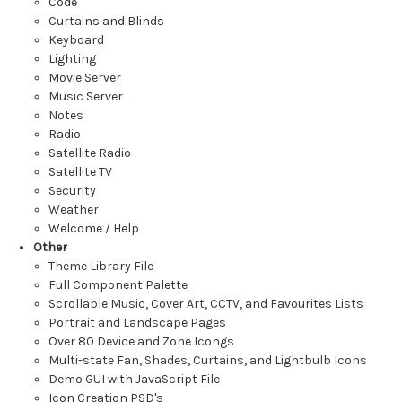
Code
Curtains and Blinds
Keyboard
Lighting
Movie Server
Music Server
Notes
Radio
Satellite Radio
Satellite TV
Security
Weather
Welcome / Help
Other
Theme Library File
Full Component Palette
Scrollable Music, Cover Art, CCTV, and Favourites Lists
Portrait and Landscape Pages
Over 80 Device and Zone Icongs
Multi-state Fan, Shades, Curtains, and Lightbulb Icons
Demo GUI with JavaScript File
Icon Creation PSD's