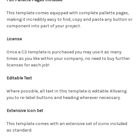
This template comes equipped with complete pallette pages,
making it incredibly easy to find, copy and paste any button or
component into part of your project.
License
Once a C3 template is purchased you may use it as many
times as you like within your company, no need to buy further
licenses for each job!
Editable Text
Where possible, all text in this template is editable. Allowing
you to re-label buttons and heading wherever necessary.
Extensive Icon Set
This template comes with an extensive set of icons included
as standard.