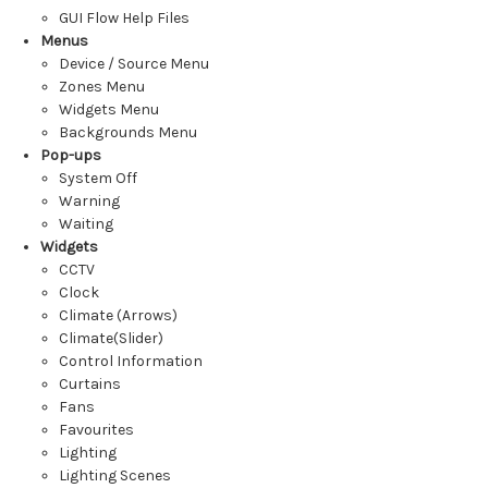
GUI Flow Help Files
Menus
Device / Source Menu
Zones Menu
Widgets Menu
Backgrounds Menu
Pop-ups
System Off
Warning
Waiting
Widgets
CCTV
Clock
Climate (Arrows)
Climate(Slider)
Control Information
Curtains
Fans
Favourites
Lighting
Lighting Scenes