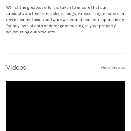
Whilst the greatest effort is taken to ensure that our
products are free from defects, bugs, viruses, trojan horses or
any other malicious software we cannot accept responsibility
for any loss of data or damage occurring to your property
whilst using our products.
Videos
Hide Videos