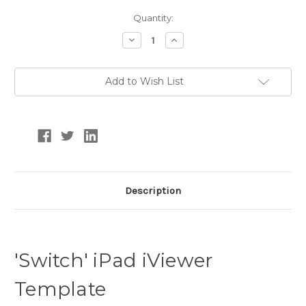
Current
Quantity:
Stock:
Decrease
Increase
Quantity:
Quantity:
Add to Wish List
Description
'Switch' iPad iViewer
Template