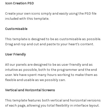
Icon Creation PSD
Create your own icons simply and easily using the PSD file
included with this template.
Customisable
This template is designed to be as customisable as possible.
Drag and rop and cut and paste to your heart's content.
User Friendly
All our panels are designed to be as user friendly and as
intuitive as possible, both to the programmer and the end
user. We have spent many hours working to make them as
flexible and usable as we possibly can.
Vertical and Horizontal Screens
This template features both vertical and horizontal versions
of each page, allowing you total flexibility in interface layout.