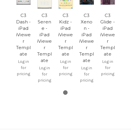
C3
C3
C3
C3
C3
Dash -
Seren
Kidz -
Xeno
Glide -
iPad
e -
iPad
n -
iPad
iViewe
iPad
iViewe
iPad
iViewe
r
iViewe
r
iViewe
r
Templ
r
Templ
r
Templ
ate
Templ
ate
Templ
ate
ate
ate
Log in
Log in
Log in
for
for
for
Log in
Log in
pricing
pricing
pricing
for
for
pricing
pricing