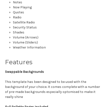
Notes
Now Playing
Quotes
Radio
Satellite Radio
Security Status
Shades
Volume (Arrows)
Volume (Sliders)
Weather Information
Features
Swappable Backgrounds
This template has been designed to be used with the
background of your choice. It comes complete with a number
of pre-made backgrounds especially optomised to make it
really shine
Full Pallette Pages Included