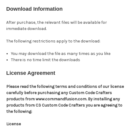
Download Information
After purchase, the relevant files will be available for
immediate download.
The following restrictions apply to the download:
You may download the file as many times as you like
There is no time limit the downloads
License Agreement
Please read the following terms and conditions of our license
carefully before purchasing any Custom Code Crafters
products from www.commandfusion.com. By installing any
products from C3 Custom Code Crafters you are agreeing to
the following:
License