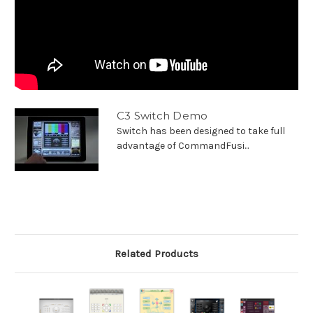
C3 Switch Demo
Switch has been designed to take full
advantage of CommandFusi...
Related Products