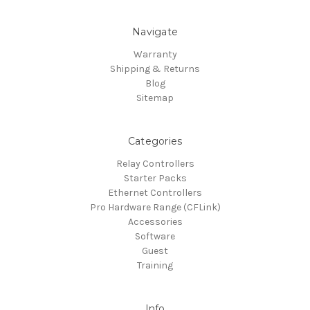
Navigate
Warranty
Shipping & Returns
Blog
Sitemap
Categories
Relay Controllers
Starter Packs
Ethernet Controllers
Pro Hardware Range (CFLink)
Accessories
Software
Guest
Training
Info