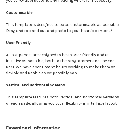
you to re-label buttons and heading wherever necessary.
Customisable
This template is designed to be as customisable as possible.
Drag and rop and cut and paste to your heart's content.\
User Friendly
All our panels are designed to be as user friendly and as
intuitive as possible, both to the programmer and the end
user. We have spent many hours working to make them as
flexible and usable as we possibly can.
Vertical and Horizontal Screens
This template features both vertical and horizontal versions
of each page, allowing you total flexibility in interface layout.
Download Information