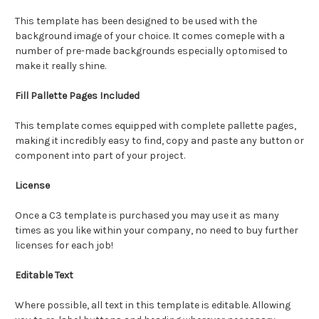
This template has been designed to be used with the
background image of your choice. It comes comeple with a
number of pre-made backgrounds especially optomised to
make it really shine.
Fill Pallette Pages Included
This template comes equipped with complete pallette pages,
making it incredibly easy to find, copy and paste any button or
component into part of your project.
License
Once a C3 template is purchased you may use it as many
times as you like within your company, no need to buy further
licenses for each job!
Editable Text
Where possible, all text in this template is editable. Allowing