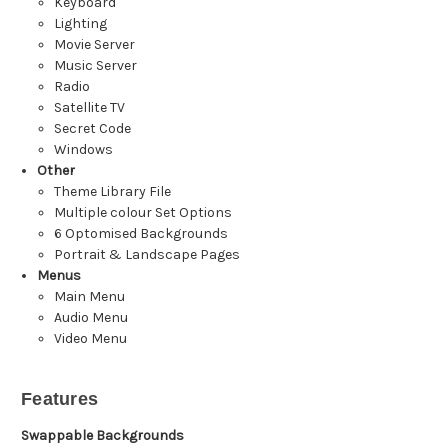
Keyboard
Lighting
Movie Server
Music Server
Radio
Satellite TV
Secret Code
Windows
Other
Theme Library File
Multiple colour Set Options
6 Optomised Backgrounds
Portrait & Landscape Pages
Menus
Main Menu
Audio Menu
Video Menu
Features
Swappable Backgrounds