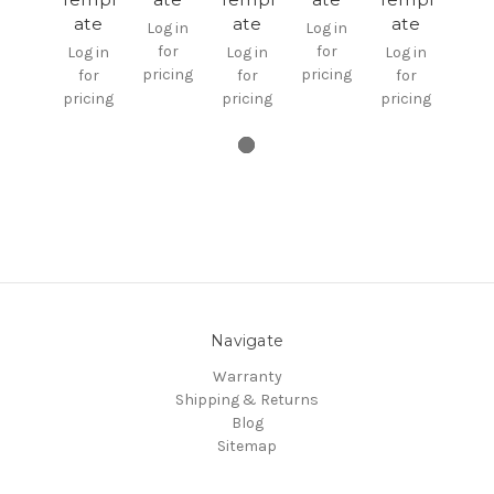
ate
ate
ate
Log in
Log in
for
for
Log in
Log in
Log in
pricing
pricing
for
for
for
pricing
pricing
pricing
Navigate
Warranty
Shipping & Returns
Blog
Sitemap