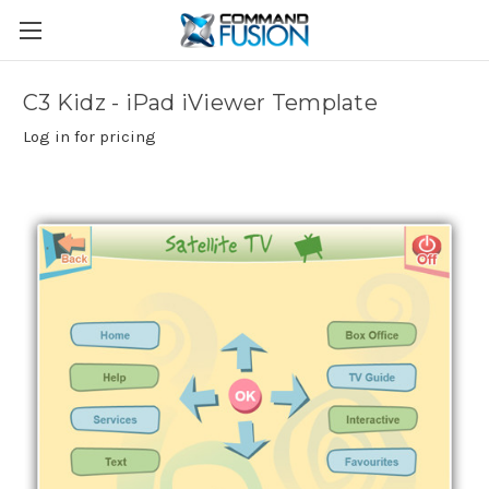
C3 Kidz - iPad iViewer Template
Log in for pricing