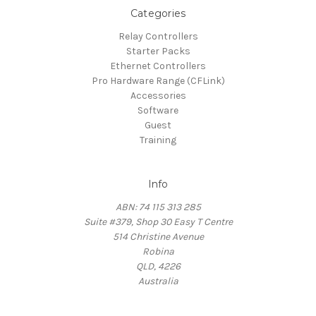
Categories
Relay Controllers
Starter Packs
Ethernet Controllers
Pro Hardware Range (CFLink)
Accessories
Software
Guest
Training
Info
ABN: 74 115 313 285
Suite #379, Shop 30 Easy T Centre
514 Christine Avenue
Robina
QLD, 4226
Australia