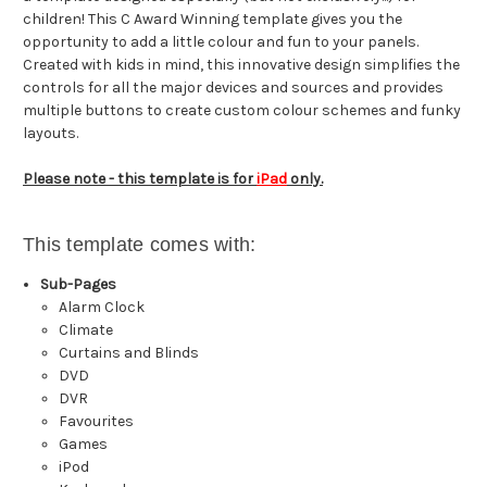
children! This C Award Winning template gives you the
opportunity to add a little colour and fun to your panels.
Created with kids in mind, this innovative design simplifies the
controls for all the major devices and sources and provides
multiple buttons to create custom colour schemes and funky
layouts.
Please note - this template is for
iPad
only.
This template comes with:
Sub-Pages
Alarm Clock
Climate
Curtains and Blinds
DVD
DVR
Favourites
Games
iPod