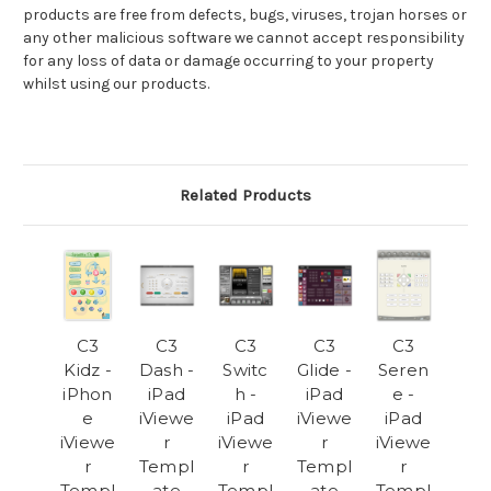
products are free from defects, bugs, viruses, trojan horses or
any other malicious software we cannot accept responsibility
for any loss of data or damage occurring to your property
whilst using our products.
Related Products
C3
C3
C3
C3
C3
Kidz -
Dash -
Switc
Glide -
Seren
iPhon
iPad
h -
iPad
e -
e
iViewe
iPad
iViewe
iPad
iViewe
r
iViewe
r
iViewe
r
Templ
r
Templ
r
Templ
ate
Templ
ate
Templ