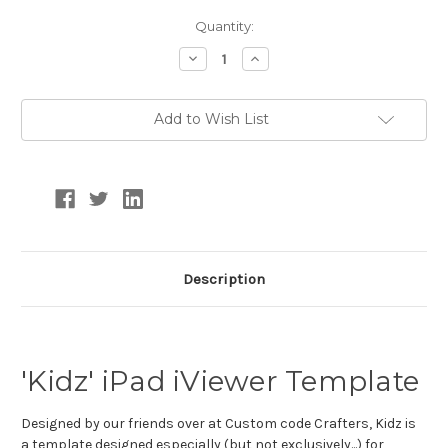
Current
Quantity:
Stock:
Decrease
Increase
Quantity:
Quantity:
Add to Wish List
Description
'Kidz' iPad iViewer Template
Designed by our friends over at Custom code Crafters, Kidz is
a
template designed especially (but not exclusively...) for