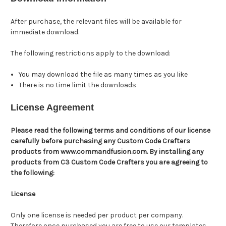
After purchase, the relevant files will be available for
immediate download.
The following restrictions apply to the download:
You may download the file as many times as you like
There is no time limit the downloads
License Agreement
Please read the following terms and conditions of our license
carefully before purchasing any Custom Code Crafters
products from www.commandfusion.com. By installing any
products from C3 Custom Code Crafters you are agreeing to
the following:
License
Only one license is needed per product per company.
Therefore once purchased you are free to use our templates,