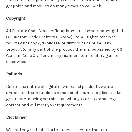
graphics and modules as many times as you wish.
Copyright
All Custom Code Crafters Templates are the sole copyright of
C3 Custom Code Crafters (Europe) Ltd. All rights reserved.
You may not copy, duplicate, re-distribute or re-sell any
product (or any part of the product therein) published by C3
Custom Code Crafters in any manner, for monetary gain or
otherwise.
Refunds
Due to the nature of digital downloaded products we are
unable to offer refunds as a matter of course so please take
great care in being certain that what you are purchasing is
correct and will meet your requirements.
Disclaimer
Whilst the greatest effort is taken to ensure that our