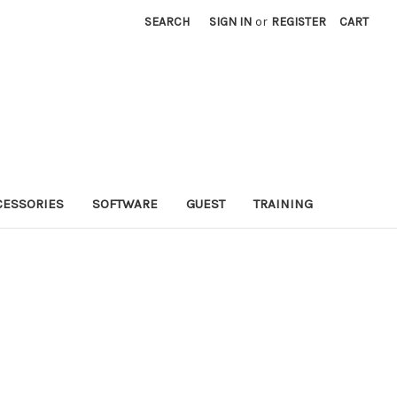
SEARCH
SIGN IN
or
REGISTER
CART
CESSORIES
SOFTWARE
GUEST
TRAINING