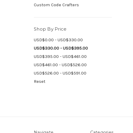
Custom Code Crafters
Shop By Price
USD$0.00 - USD$330.00
USD$330.00 - USD$395.00
USD$395.00 - USD$461.00
USD$461.00 - USD$526.00
USD$526.00 - USD$591.00
Reset
Navigate
Categories