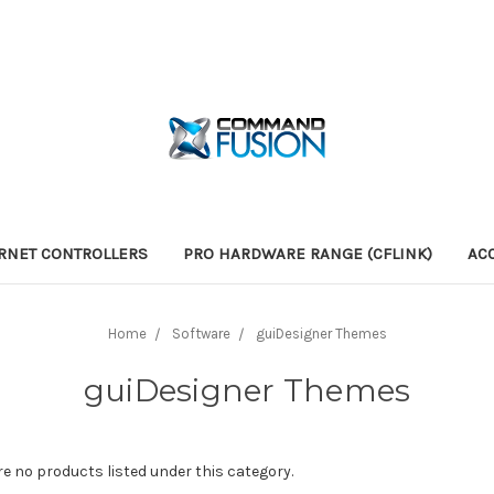
RNET CONTROLLERS
PRO HARDWARE RANGE (CFLINK)
AC
Home
Software
guiDesigner Themes
guiDesigner Themes
re no products listed under this category.