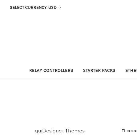
SELECT CURRENCY: USD
RELAY CONTROLLERS
STARTER PACKS
ETHE
guiDesigner Themes
There a