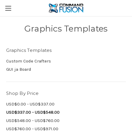
Graphics Templates
Graphics Templates
Custom Code Crafters
GUI ja Board
Shop By Price
USD$0.00 - USD$337.00
USD$337.00 - USD$548.00
USD$548.00 - USD$760.00
USD$760.00 - USD$971.00