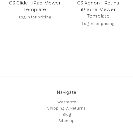
C3 Glide - iPad iViewer
C3 Xenon - Retina
Template
iPhone iViewer
Template
Log in for pricing
Log in for pricing
Navigate
Warranty
Shipping & Returns
Blog
Sitemap