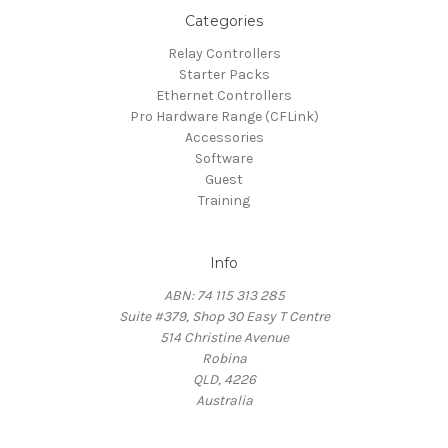
Categories
Relay Controllers
Starter Packs
Ethernet Controllers
Pro Hardware Range (CFLink)
Accessories
Software
Guest
Training
Info
ABN: 74 115 313 285
Suite #379, Shop 30 Easy T Centre
514 Christine Avenue
Robina
QLD, 4226
Australia