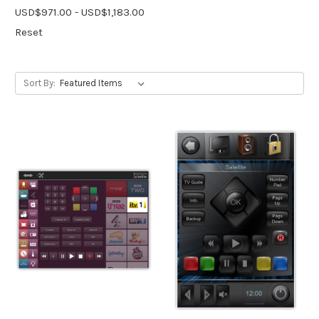
USD$971.00 - USD$1,183.00
Reset
Sort By: