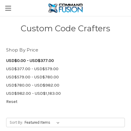
Custom Code Crafters
Shop By Price
USD$0.00 - USD$377.00
USD$377.00 - USD$579.00
USD$579.00 - USD$780.00
USD$780.00 - USD$982.00
USD$982.00 - USD$1,183.00
Reset
Sort By: