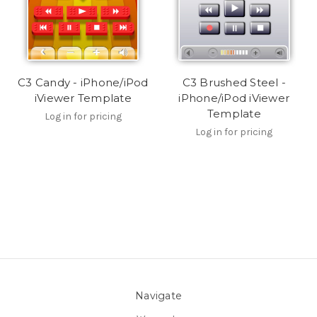
C3 Candy - iPhone/iPod
C3 Brushed Steel -
iViewer Template
iPhone/iPod iViewer
Template
Log in for pricing
Log in for pricing
Navigate