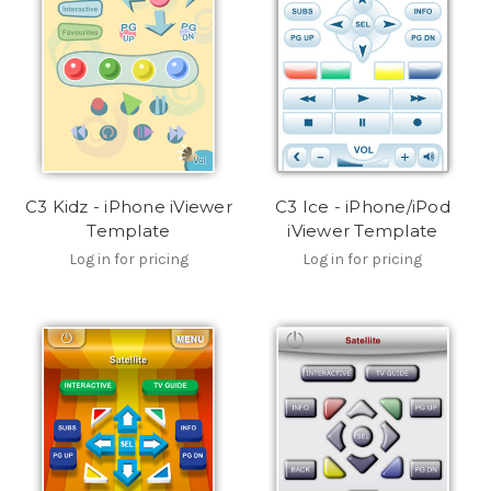
C3 Kidz - iPhone iViewer
C3 Ice - iPhone/iPod
Template
iViewer Template
Log in for pricing
Log in for pricing