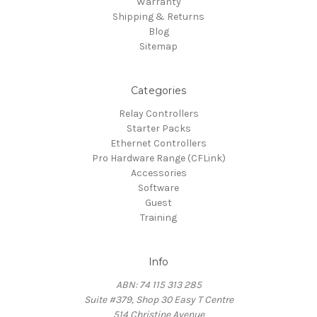
Warranty
Shipping & Returns
Blog
Sitemap
Categories
Relay Controllers
Starter Packs
Ethernet Controllers
Pro Hardware Range (CFLink)
Accessories
Software
Guest
Training
Info
ABN: 74 115 313 285
Suite #379, Shop 30 Easy T Centre
514 Christine Avenue