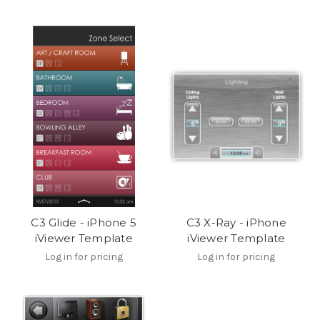
C3 Glide - iPhone 5
C3 X-Ray - iPhone
iViewer Template
iViewer Template
Log in for pricing
Log in for pricing