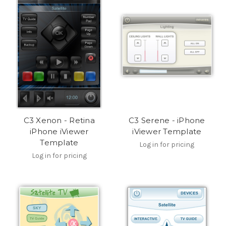
C3 Xenon - Retina
C3 Serene - iPhone
iPhone iViewer
iViewer Template
Template
Log in for pricing
Log in for pricing